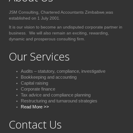
JSM Consulting, Chartered Accountants Zimbabwe,was
established on 1 July 2001.
It is our vision to become an undisputed corporate partner in
business. We will also remain an exciting, rewarding,
dynamic and prosperous consulting firm.
Our Services
Audits – statutory, compliance, investigative
Bookkeeping and accounting
Capital raising
Corporate finance
Tax advice and compliance plannin
g
Restructuring and turnaround strategies
Read More >>
Contact Us