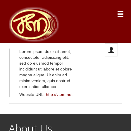
Lorem ipsum dolor sit amet,
consectetur adipisicing elit,
sed do eiusmod tempor
incididunt ut labore et dolore
magna aliqua. Ut enim ad
minim veniam, quis nostrud
exercitation ullamco.
Website URL:
http://vtem.net
About Us