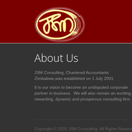
About Us
JSM Consulting, Chartered Accountants
Zimbabwe,was established on 1 July 2001.
It is our vision to become an undisputed corporate
partner in business. We will also remain an exciting,
rewarding, dynamic and prosperous consulting firm.
Copyright © 2026 JSM Consulting. All Rights Reserv