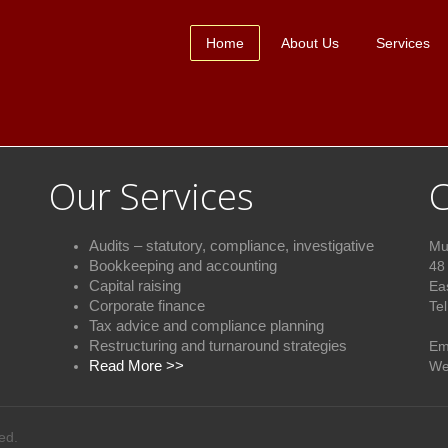
Home
About Us
Services
Our Services
C
Audits – statutory, compliance, investigative
Mu
Bookkeeping and accounting
48
Capital raising
Ea
Corporate finance
Te
Tax advice and compliance plannin
g
+2
Restructuring and turnaround strategies
Em
Read More >>
We
ed.