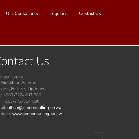
Our Consultants
Enquiries
Contact Us
ontact Us
diwa House
 Midlothian Avenue
stlea, Harare, Zimbabwe
l.: +263-712- 407 700
63-772-314 380
ail:
office@jsmconsulting.co.zw
bsite:
www.jsmconsulting.co.zw