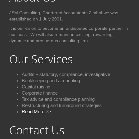
JSM Consulting, Chartered Accountants Zimbabwe,was
established on 1 July 2001.
It is our vision to become an undisputed corporate partner in
business. We will also remain an exciting, rewarding,
dynamic and prosperous consulting firm.
Our Services
Audits – statutory, compliance, investigative
Bookkeeping and accounting
Capital raising
Corporate finance
Tax advice and compliance plannin
g
Restructuring and turnaround strategies
Read More >>
Contact Us