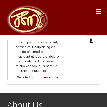
Lorem ipsum dolor sit amet,
consectetur adipisicing elit,
sed do eiusmod tempor
incididunt ut labore et dolore
magna aliqua. Ut enim ad
minim veniam, quis nostrud
exercitation ullamco.
Website URL:
http://vtem.net
About Us