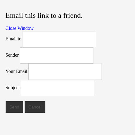
Email this link to a friend.
Close Window
Email to
Sender
Your Email
Subject
Send
Cancel